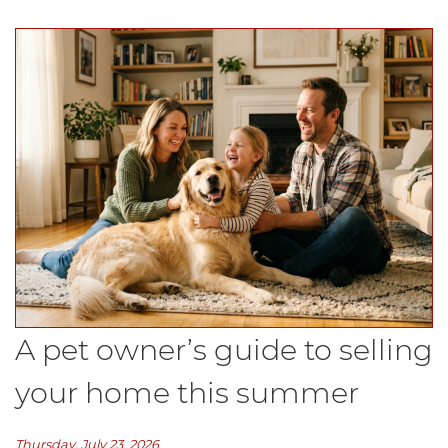
A pet owner’s guide to selling
your home this summer
Thursday, July 23, 2026