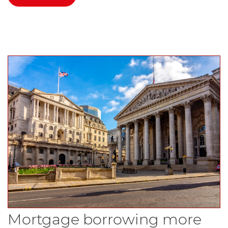
Mortgage borrowing more