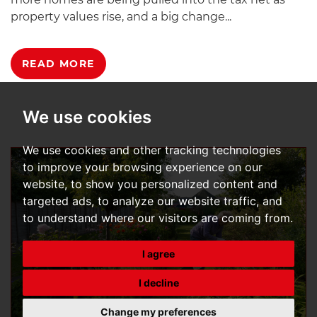
property values rise, and a big change...
READ MORE
We use cookies
We use cookies and other tracking technologies
to improve your browsing experience on our
website, to show you personalized content and
targeted ads, to analyze our website traffic, and
to understand where our visitors are coming from.
I agree
I decline
Change my preferences