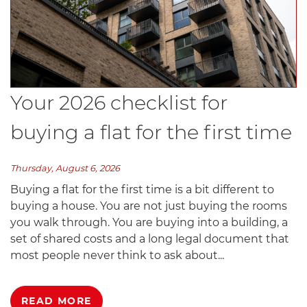
Your 2026 checklist for
buying a flat for the first time
Thursday, August 6, 2026
Buying a flat for the first time is a bit different to
buying a house. You are not just buying the rooms
you walk through. You are buying into a building, a
set of shared costs and a long legal document that
most people never think to ask about...
READ MORE