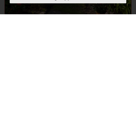
How to keep your garden
looking good through the
heat during summer 2026
Thursday, July 16, 2026
If your garden is looking more scorched than
thriving, you're not alone. After weeks of relentless
sunshine, soaring temperatures, very little rain, and
even hosepipe bans across parts of the UK, keeping
your garden looking its best suddenly...
READ MORE