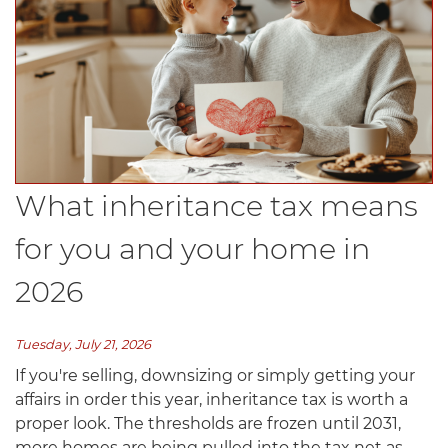
What inheritance tax means
for you and your home in
2026
Tuesday, July 21, 2026
If you're selling, downsizing or simply getting your
affairs in order this year, inheritance tax is worth a
proper look. The thresholds are frozen until 2031,
more homes are being pulled into the tax net as