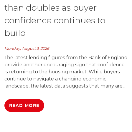
than doubles as buyer
confidence continues to
build
Monday, August 3, 2026
The latest lending figures from the Bank of England
provide another encouraging sign that confidence
is returning to the housing market. While buyers
continue to navigate a changing economic
landscape, the latest data suggests that many are...
READ MORE