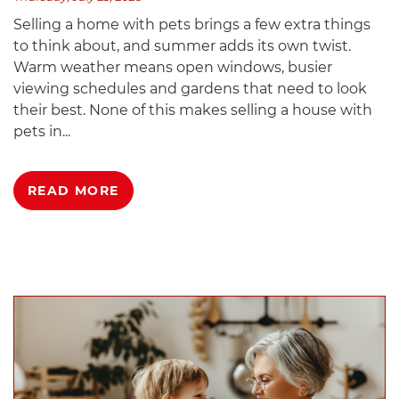
Selling a home with pets brings a few extra things
to think about, and summer adds its own twist.
Warm weather means open windows, busier
viewing schedules and gardens that need to look
their best. None of this makes selling a house with
pets in...
READ MORE