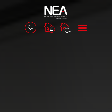
BOOK
MENU
A
VALUATION