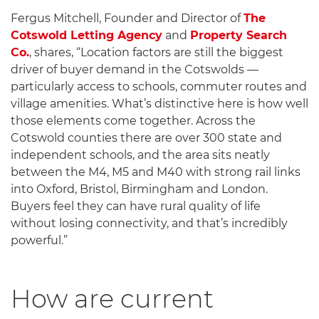
Fergus Mitchell, Founder and Director of
The
Cotswold Letting Agency
and
Property Search
Co.
, shares, “Location factors are still the biggest
driver of buyer demand in the Cotswolds —
particularly access to schools, commuter routes and
village amenities. What’s distinctive here is how well
those elements come together. Across the
Cotswold counties there are over 300 state and
independent schools, and the area sits neatly
between the M4, M5 and M40 with strong rail links
into Oxford, Bristol, Birmingham and London.
Buyers feel they can have rural quality of life
without losing connectivity, and that’s incredibly
powerful.”
How are current