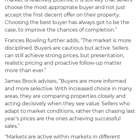
choose the most appropriate buyer and not just
accept the first decent offer on their property.
Choosing the best buyer has always got to be the
case, to improve the chances of completion.”
Frances Bowling further adds, “The market is more
disciplined. Buyers are cautious but active. Sellers
can still achieve strong prices, but presentation,
realistic pricing and proactive follow-up matter
more than ever.”
James Brock advises, “Buyers are more informed
and more selective. With increased choice in many
areas, they are comparing properties closely and
acting decisively when they see value. Sellers who
adapt to market conditions, rather than chasing last
year’s prices are the ones achieving successful
sales.”
“Markets are active within markets in different