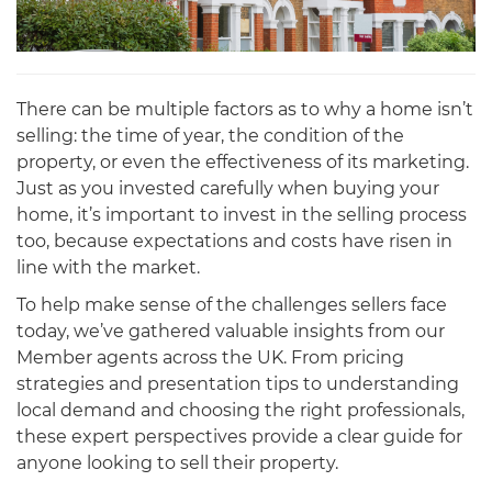
There can be multiple factors as to why a home isn’t
selling: the time of year, the condition of the
property, or even the effectiveness of its marketing.
Just as you invested carefully when buying your
home, it’s important to invest in the selling process
too, because expectations and costs have risen in
line with the market.
To help make sense of the challenges sellers face
today, we’ve gathered valuable insights from our
Member agents across the UK. From pricing
strategies and presentation tips to understanding
local demand and choosing the right professionals,
these expert perspectives provide a clear guide for
anyone looking to sell their property.