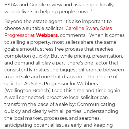
ESTAs and Google review and ask people locally
who delivers in helping people move.”
Beyond the estate agent, it’s also important to
choose a suitable solicitor.
Caroline Swan, Sales
Progressor at
Webbers
, comments, “When it comes
to selling a property, most sellers share the same
goal: a smooth, stress free process that reaches
completion quickly. But while pricing, presentation,
and demand all play a part, there’s one factor that
consistently makes the biggest difference between
a rapid sale and one that drags on… the choice of
solicitor. As Sales Progressor for Webbers
(Wellington Branch) I see this time and time again.
A well connected, proactive local solicitor can
transform the pace of a sale by: Communicating
quickly and clearly with all parties, understanding
the local market, processes, and searches,
anticipating potential issues early, and keeping