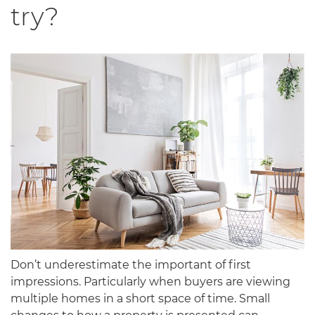
try?
Don’t underestimate the important of first
impressions. Particularly when buyers are viewing
multiple homes in a short space of time. Small