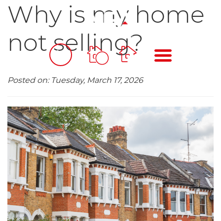
Why is my home
not selling?
BOOK
MENU
A
VALUATION
Posted on: Tuesday, March 17, 2026