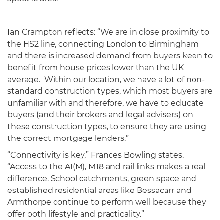
Ian Crampton reflects: “We are in close proximity to
the HS2 line, connecting London to Birmingham
and there is increased demand from buyers keen to
benefit from house prices lower than the UK
average. Within our location, we have a lot of non-
standard construction types, which most buyers are
unfamiliar with and therefore, we have to educate
buyers (and their brokers and legal advisers) on
these construction types, to ensure they are using
the correct mortgage lenders.”
“Connectivity is key,” Frances Bowling states.
“Access to the A1(M), M18 and rail links makes a real
difference. School catchments, green space and
established residential areas like Bessacarr and
Armthorpe continue to perform well because they
offer both lifestyle and practicality.”