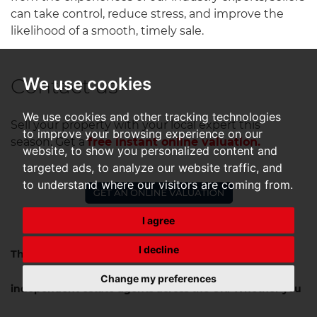
can take control, reduce stress, and improve the
likelihood of a smooth, timely sale.
Contact us
We use cookies
We use cookies and other tracking technologies
Sell your property with your local expert this
to improve your browsing experience on our
season.
Get a
free instant online valuation.
website, to show you personalized content and
targeted ads, to analyze our website traffic, and
to understand where our visitors are coming from.
I agree
I decline
The Guild is a UK-wide network of hand-selected
Change my preferences
independent estate agents across the UK. Whether you