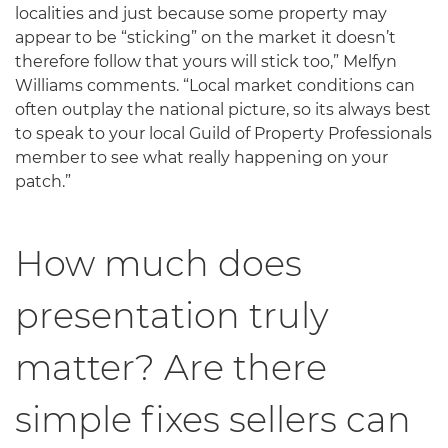
localities and just because some property may
appear to be “sticking” on the market it doesn’t
therefore follow that yours will stick too,” Melfyn
Williams comments. “Local market conditions can
often outplay the national picture, so its always best
to speak to your local Guild of Property Professionals
member to see what really happening on your
patch.”
How much does
presentation truly
matter? Are there
simple fixes sellers can