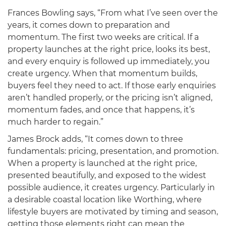
Frances Bowling says, “From what I’ve seen over the
years, it comes down to preparation and
momentum. The first two weeks are critical. If a
property launches at the right price, looks its best,
and every enquiry is followed up immediately, you
create urgency. When that momentum builds,
buyers feel they need to act. If those early enquiries
aren’t handled properly, or the pricing isn’t aligned,
momentum fades, and once that happens, it’s
much harder to regain.”
James Brock adds, “It comes down to three
fundamentals: pricing, presentation, and promotion.
When a property is launched at the right price,
presented beautifully, and exposed to the widest
possible audience, it creates urgency. Particularly in
a desirable coastal location like Worthing, where
lifestyle buyers are motivated by timing and season,
getting those elements right can mean the