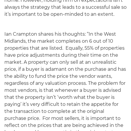
home. However, holding firm on expectations isn’t
always the strategy that leads to a successful sale so
it’s important to be open-minded to an extent.
Ian Crampton shares his thoughts: “In the West
Midlands, the market completes on 6 out of 10
properties that are listed. Equally, 55% of properties
have price adjustments during their time on the
market. A property can only sell at an unrealistic
price, if a buyer is adamant on the purchase and has
the ability to fund the price the vendor wants,
regardless of any valuation process. The problem for
most vendors, is that whenever a buyer is advised
that the property isn’t ‘worth what the buyer is
paying’ it’s very difficult to retain the appetite for
the transaction to complete at the original
purchase price. For most sellers, it is important to
reflect on the prices that are being achieved in the