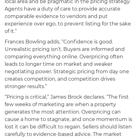
local area and be pragmatic in the pricing strategy.
Agents have a duty of care to provide accurate
comparable evidence to vendors and put
experience over ego, to prevent listing for the sake
of it.”
Frances Bowling adds, “Confidence is good.
Unrealistic pricing isn’t. Buyers are informed and
comparing everything online. Overpricing often
leads to longer time on market and weaker
negotiating power. Strategic pricing from day one
creates competition, and competition drives
stronger results.”
“Pricing is critical,” James Brock declares. “The first
few weeks of marketing are when a property
generates the most attention. Overpricing can
cause a home to stagnate, and once momentum is
lost it can be difficult to regain. Sellers should listen
carefully to evidence-based advice. The market