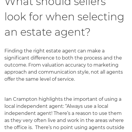
What should sellers
look for when selecting
an estate agent?
Finding the right estate agent can make a
significant difference to both the process and the
outcome. From valuation accuracy to marketing
approach and communication style, not all agents
offer the same level of service.
Ian Crampton highlights the important of using a
local independent agent: “Always use a local
independent agent! There’s a reason to use them
as they very often live and work in the areas where
the office is. There’s no point using agents outside