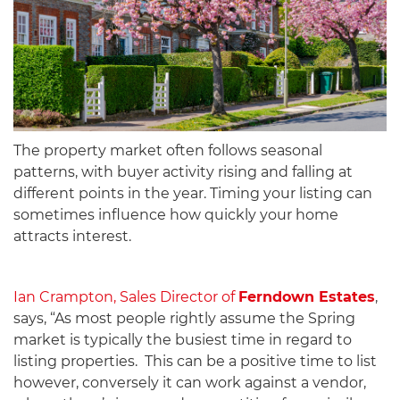
The property market often follows seasonal
patterns, with buyer activity rising and falling at
different points in the year. Timing your listing can
sometimes influence how quickly your home
attracts interest.
Ian Crampton, Sales Director of
Ferndown Estates
,
says, “As most people rightly assume the Spring
market is typically the busiest time in regard to
listing properties. This can be a positive time to list
however, conversely it can work against a vendor,