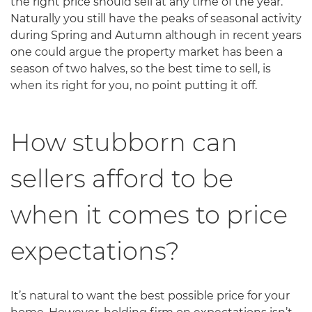
the right price should sell at any time of the year.
Naturally you still have the peaks of seasonal activity
during Spring and Autumn although in recent years
one could argue the property market has been a
season of two halves, so the best time to sell, is
when its right for you, no point putting it off.
How stubborn can
sellers afford to be
when it comes to price
expectations?
It’s natural to want the best possible price for your