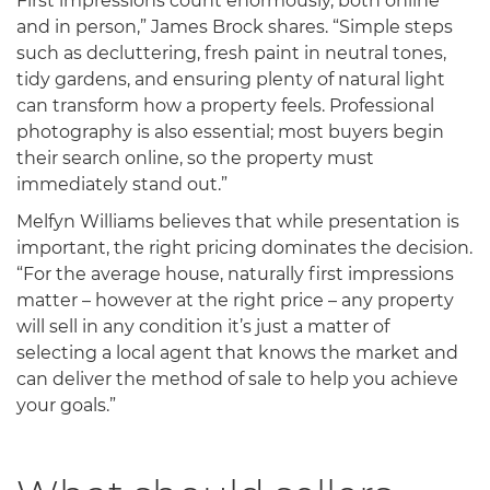
First impressions count enormously, both online
and in person,” James Brock shares. “Simple steps
such as decluttering, fresh paint in neutral tones,
tidy gardens, and ensuring plenty of natural light
can transform how a property feels. Professional
photography is also essential; most buyers begin
their search online, so the property must
immediately stand out.”
Melfyn Williams believes that while presentation is
important, the right pricing dominates the decision.
“For the average house, naturally first impressions
matter – however at the right price – any property
will sell in any condition it’s just a matter of
selecting a local agent that knows the market and
can deliver the method of sale to help you achieve
your goals.”