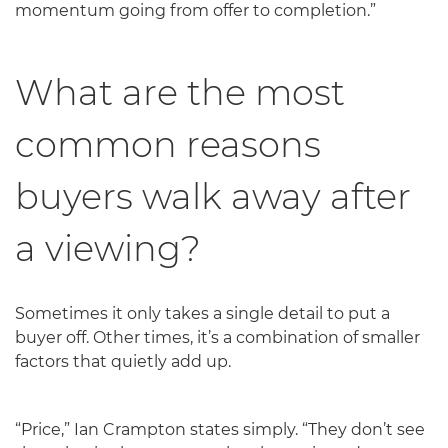
momentum going from offer to completion.”
What are the most
common reasons
buyers walk away after
a viewing?
Sometimes it only takes a single detail to put a
buyer off. Other times, it’s a combination of smaller
factors that quietly add up.
“Price,” Ian Crampton states simply. “They don’t see