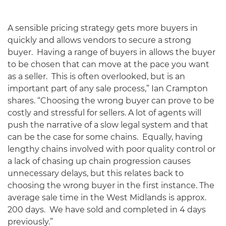
A sensible pricing strategy gets more buyers in
quickly and allows vendors to secure a strong
buyer. Having a range of buyers in allows the buyer
to be chosen that can move at the pace you want
as a seller. This is often overlooked, but is an
important part of any sale process,” Ian Crampton
shares. “Choosing the wrong buyer can prove to be
costly and stressful for sellers. A lot of agents will
push the narrative of a slow legal system and that
can be the case for some chains. Equally, having
lengthy chains involved with poor quality control or
a lack of chasing up chain progression causes
unnecessary delays, but this relates back to
choosing the wrong buyer in the first instance. The
average sale time in the West Midlands is approx.
200 days. We have sold and completed in 4 days
previously.”