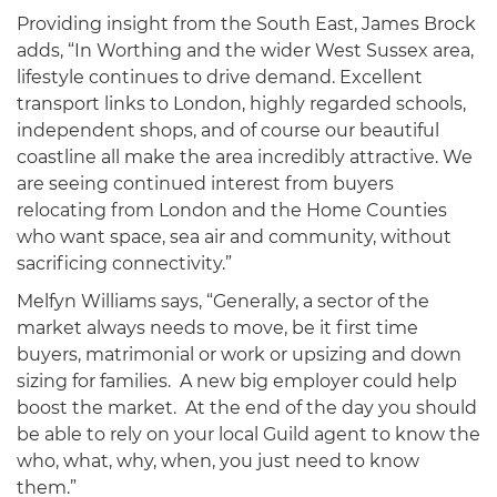
Providing insight from the South East, James Brock
adds, “In Worthing and the wider West Sussex area,
lifestyle continues to drive demand. Excellent
transport links to London, highly regarded schools,
independent shops, and of course our beautiful
coastline all make the area incredibly attractive. We
are seeing continued interest from buyers
relocating from London and the Home Counties
who want space, sea air and community, without
sacrificing connectivity.”
Melfyn Williams says, “Generally, a sector of the
market always needs to move, be it first time
buyers, matrimonial or work or upsizing and down
sizing for families. A new big employer could help
boost the market. At the end of the day you should
be able to rely on your local Guild agent to know the
who, what, why, when, you just need to know
them.”