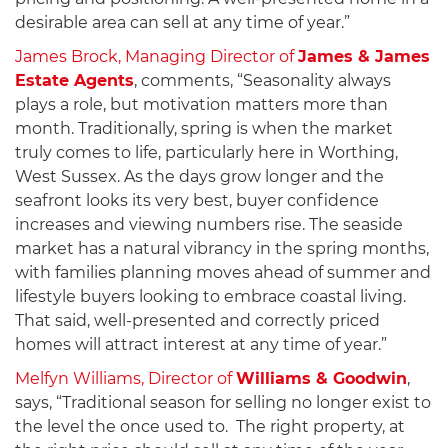
desirable area can sell at any time of year.”
James Brock, Managing Director of
James & James
Estate Agents
, comments, “Seasonality always
plays a role, but motivation matters more than
month. Traditionally, spring is when the market
truly comes to life, particularly here in Worthing,
West Sussex. As the days grow longer and the
seafront looks its very best, buyer confidence
increases and viewing numbers rise. The seaside
market has a natural vibrancy in the spring months,
with families planning moves ahead of summer and
lifestyle buyers looking to embrace coastal living.
That said, well-presented and correctly priced
homes will attract interest at any time of year.”
Melfyn Williams, Director of
Williams & Goodwin
,
says, “Traditional season for selling no longer exist to
the level the once used to. The right property, at