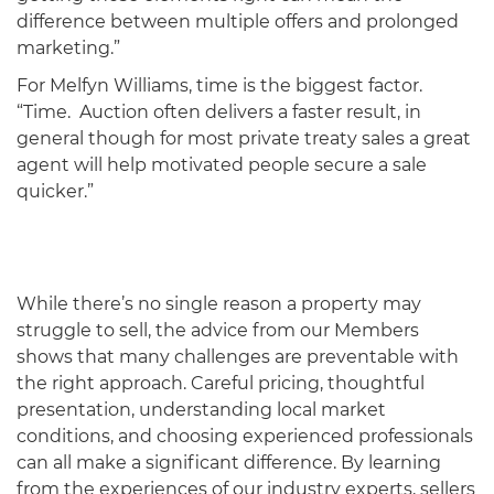
difference between multiple offers and prolonged
marketing.”
For Melfyn Williams, time is the biggest factor.
“Time. Auction often delivers a faster result, in
general though for most private treaty sales a great
agent will help motivated people secure a sale
quicker.”
While there’s no single reason a property may
struggle to sell, the advice from our Members
shows that many challenges are preventable with
the right approach. Careful pricing, thoughtful
presentation, understanding local market
conditions, and choosing experienced professionals
can all make a significant difference. By learning
from the experiences of our industry experts, sellers