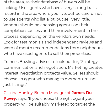
of the area, as their database of buyers will be
lacking. Use agents who have a very strong track
record in the area where you live, but be careful not
to use agents who list a lot, but sell very little.
Vendors should be choosing agents on their
completion success and their involvement in the
process, depending on the vendors own needs.
Look for testimonials and independent reviews and
word of mouth recommendations from neighbours
who have used agents to sell their properties.”
Frances Bowling advises to look out for, “Strategy,
communication and negotiation. Marketing creates
interest, negotiation protects value. Sellers should
choose an agent who manages momentum, not
just listings.”
Catrina Horsley, Branch Manager at
James Du
Pavey
, says, “If you choose the right agent your
property will be suitably marketed to target the