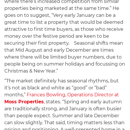
where there’s increased competition from similar
properties being marketed at the same time.” He
goes on to suggest, “Very early January can be a
great time to list a property that would be deemed
attractive to first time buyers, as those who receive
money over the festive period are keen to be
securing their first property. Seasonal shifts mean
that Mid August and early December are times
where there will be limited buyer numbers, due to
people being on summer holidays and focussing on
Christmas & New Year.”
“The market definitely has seasonal rhythms, but
it’s not as black and white as “good” or “bad”
months,”
Frances Bowling, Operations Director at
Moss Properties
,
states. “Spring and early autumn
are traditionally strong, and January is often busier
than people expect. Summer and late December
can slow slightly. That said, timing matters less than
pricing and positioning. A well-presented home in a