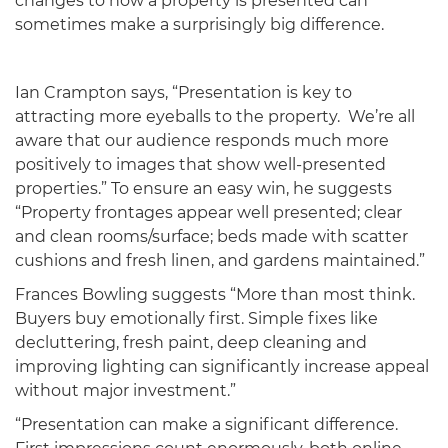
changes to how a property is presented can
sometimes make a surprisingly big difference.
Ian Crampton says, “Presentation is key to
attracting more eyeballs to the property. We’re all
aware that our audience responds much more
positively to images that show well-presented
properties.” To ensure an easy win, he suggests
“Property frontages appear well presented; clear
and clean rooms/surface; beds made with scatter
cushions and fresh linen, and gardens maintained.”
Frances Bowling suggests “More than most think.
Buyers buy emotionally first. Simple fixes like
decluttering, fresh paint, deep cleaning and
improving lighting can significantly increase appeal
without major investment.”
“Presentation can make a significant difference.