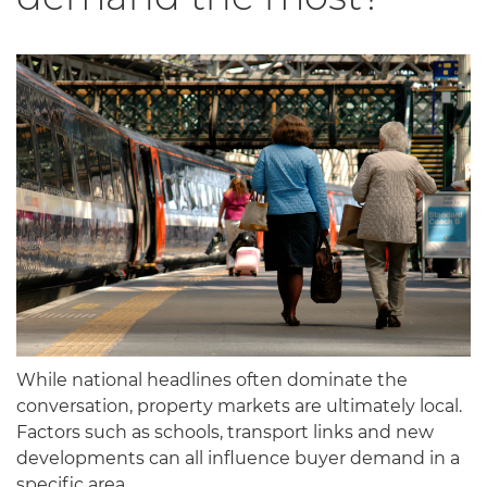
While national headlines often dominate the
conversation, property markets are ultimately local.
Factors such as schools, transport links and new
developments can all influence buyer demand in a
specific area.