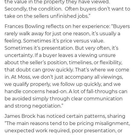
the value in the property they have viewed.
Secondly, the condition. Often buyers don’t want to
take on the sellers unfinished jobs.”
Frances Bowling reflects on her experience: “Buyers
rarely walk away for just one reason, it’s usually a
feeling. Sometimes it’s price versus value.
Sometimes it’s presentation. But very often, it’s
uncertainty. If a buyer leaves a viewing unsure
about the seller’s position, timelines, or flexibility,
that doubt can grow quickly. That’s where we come
in. At Moss, we don’t just accompany all viewings,
we qualify properly, we follow up quickly, and we
handle concerns head-on. A lot of fall-throughs can
be avoided simply through clear communication
and strong negotiation.”
James Brock has noticed certain patterns, sharing
“The main reasons tend to be pricing misalignment,
unexpected work required, poor presentation, or