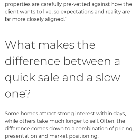
properties are carefully pre-vetted against how the
client wants to live, so expectations and reality are
far more closely aligned.”
What makes the
difference between a
quick sale and a slow
one?
Some homes attract strong interest within days,
while others take much longer to sell. Often, the
difference comes down to a combination of pricing,
presentation and market positioning.