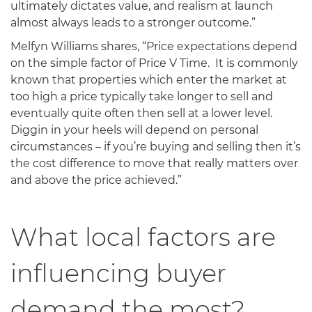
ultimately dictates value, and realism at launch
almost always leads to a stronger outcome.”
Melfyn Williams shares, “Price expectations depend
on the simple factor of Price V Time. It is commonly
known that properties which enter the market at
too high a price typically take longer to sell and
eventually quite often then sell at a lower level.
Diggin in your heels will depend on personal
circumstances – if you’re buying and selling then it’s
the cost difference to move that really matters over
and above the price achieved.”
What local factors are
influencing buyer
demand the most?