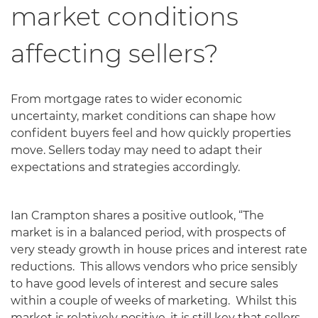
market conditions
affecting sellers?
From mortgage rates to wider economic
uncertainty, market conditions can shape how
confident buyers feel and how quickly properties
move. Sellers today may need to adapt their
expectations and strategies accordingly.
Ian Crampton shares a positive outlook, “The
market is in a balanced period, with prospects of
very steady growth in house prices and interest rate
reductions. This allows vendors who price sensibly
to have good levels of interest and secure sales
within a couple of weeks of marketing. Whilst this
market is relatively positive, it is still key that sellers