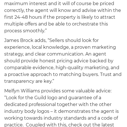
maximum interest and it will of course be priced
correctly, the agent will know and advise within the
first 24-48 hours if the property is likely to attract
multiple offers and be able to orchestrate this
process smoothly.”
James Brock adds, “Sellers should look for
experience, local knowledge, a proven marketing
strategy, and clear communication. An agent
should provide honest pricing advice backed by
comparable evidence, high-quality marketing, and
a proactive approach to matching buyers. Trust and
transparency are key.”
Melfyn Williams provides some valuable advice:
“Look for the Guild logo and guarantee of a
dedicated professional together with the other
industry body logos – it demonstrates the agent is
working towards industry standards and a code of
practice. Coupled with this, check out the latest