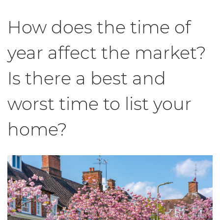
How does the time of
year affect the market?
Is there a best and
worst time to list your
home?