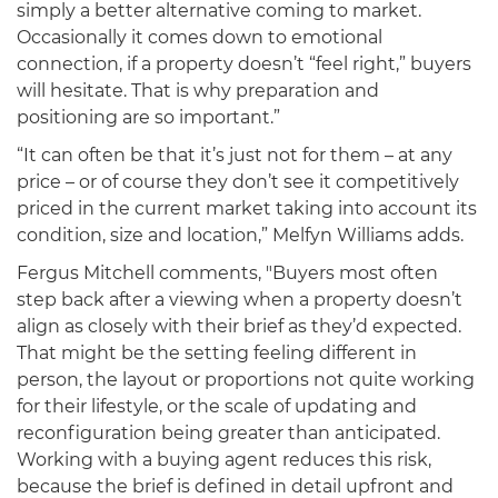
simply a better alternative coming to market.
Occasionally it comes down to emotional
connection, if a property doesn’t “feel right,” buyers
will hesitate. That is why preparation and
positioning are so important.”
“It can often be that it’s just not for them – at any
price – or of course they don’t see it competitively
priced in the current market taking into account its
condition, size and location,” Melfyn Williams adds.
Fergus Mitchell comments, "Buyers most often
step back after a viewing when a property doesn’t
align as closely with their brief as they’d expected.
That might be the setting feeling different in
person, the layout or proportions not quite working
for their lifestyle, or the scale of updating and
reconfiguration being greater than anticipated.
Working with a buying agent reduces this risk,
because the brief is defined in detail upfront and