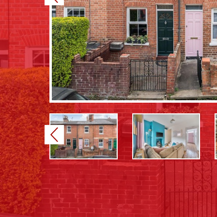
Previous