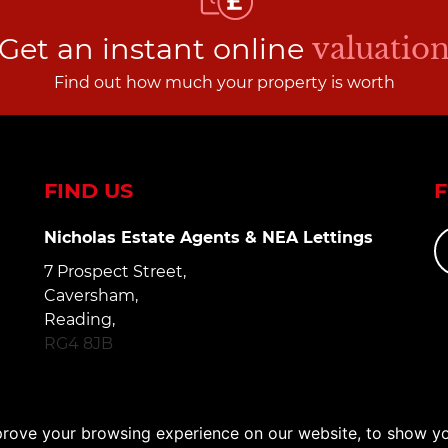
Get an instant online
valuatio
Find out how much your property is worth
FIND US
Nicholas Estate Agents & NEA Lettings
7 Prospect Street,
Caversham,
Reading,
RG4 8JB
prove your browsing experience on our website, to show yo