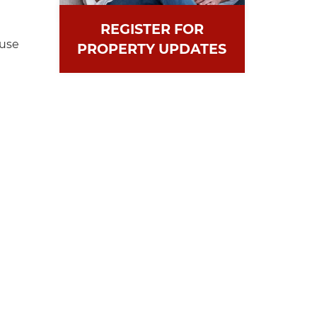
REGISTER FOR
ouse
PROPERTY UPDATES