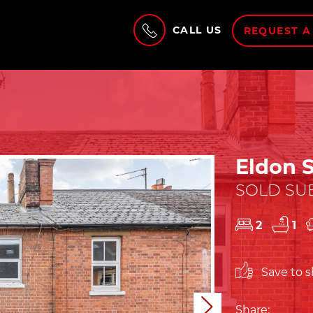
CALL US
REQUEST A
Eldon S
SOLD SUB
2
1
Save to sh
Next
Share: