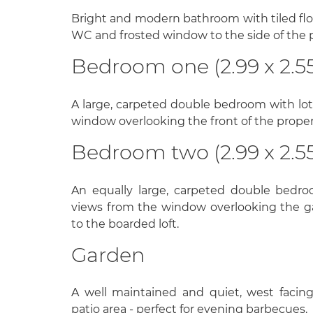
Bright and modern bathroom with tiled floo
WC and frosted window to the side of the 
Bedroom one (2.99 x 2.5
A large, carpeted double bedroom with lots
window overlooking the front of the propert
Bedroom two (2.99 x 2.5
An equally large, carpeted double bedro
views from the window overlooking the g
to the boarded loft.
Garden
A well maintained and quiet, west facin
patio area - perfect for evening barbecues.