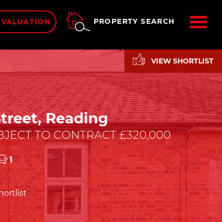
ME
PROPERTY SEARCH
 VALUATION
VIEW SHORTLIST
treet, Reading
JECT TO CONTRACT £320,000
1
ortlist