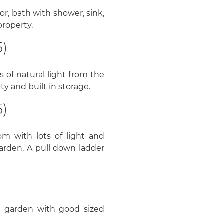
r, bath with shower, sink,
property.
5)
 of natural light from the
y and built in storage.
5)
om with lots of light and
arden. A pull down ladder
g garden with good sized