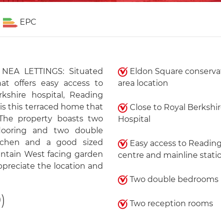
EPC
EA LETTINGS: Situated
Eldon Square conserva
hat offers easy access to
area location
kshire hospital, Reading
is this terraced home that
Close to Royal Berkshi
The property boasts two
Hospital
looring and two double
tchen and a good sized
Easy access to Readin
intain West facing garden
centre and mainline stati
ppreciate the location and
Two double bedrooms
)
Two reception rooms