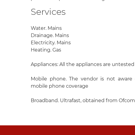
Services
Water. Mains
Drainage. Mains
Electricity. Mains
Heating. Gas
Appliances: All the appliances are untested
Mobile phone. The vendor is not aware o
mobile phone coverage
Broadband. Ultrafast, obtained from Ofcom