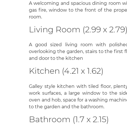
A welcoming and spacious dining room wi
gas fire, window to the front of the prope
room.
Living Room (2.99 x 2.79
A good sized living room with polish
overlooking the garden, stairs to the first 
and door to the kitchen
Kitchen (4.21 x 1.62)
Galley style kitchen with tiled floor, plent
work surfaces, a large window to the side
oven and hob, space for a washing machine
to the garden and the bathroom.
Bathroom (1.7 x 2.15)