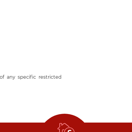
f any specific restricted