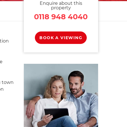
Enquire about this
property
0118 948 4040
BOOK A VIEWING
tion
re
g town
on