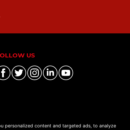
n
FOLLOW US
u personalized content and targeted ads, to analyze