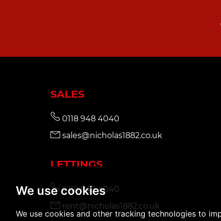
SALES
0118 948 4040
sales@nicholas1882.co.uk
LETTINGS
We use cookies
0118 948 4040
rent@nicholas1882.co.uk
We use cookies and other tracking technologies to im