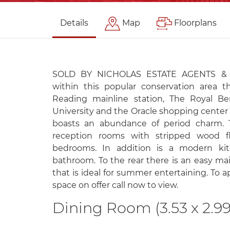
Details
Map
Floorplans
SOLD BY NICHOLAS ESTATE AGENTS & N
within this popular conservation area t
Reading mainline station, The Royal Ber
University and the Oracle shopping center 
boasts an abundance of period charm. 
reception rooms with stripped wood f
bedrooms. In addition is a modern ki
bathroom. To the rear there is an easy ma
that is ideal for summer entertaining. To a
space on offer call now to view.
Dining Room (3.53 x 2.99