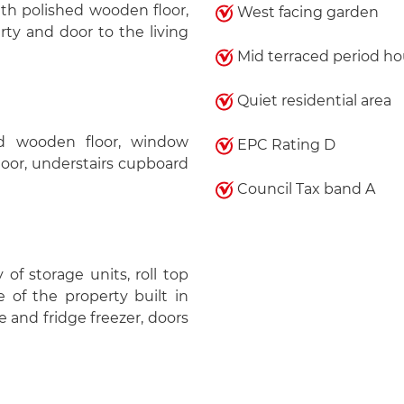
th polished wooden floor,
West facing garden
rty and door to the living
Mid terraced period h
)
Quiet residential area
ed wooden floor, window
EPC Rating D
floor, understairs cupboard
Council Tax band A
y of storage units, roll top
 of the property built in
 and fridge freezer, doors