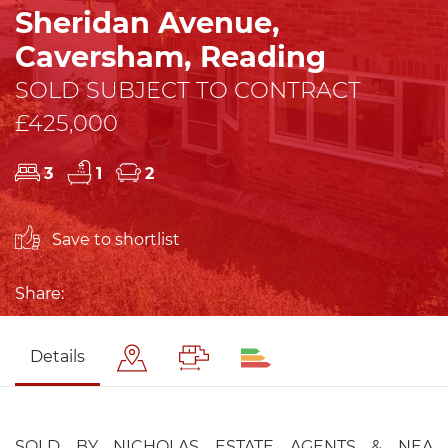
Sheridan Avenue,
Caversham, Reading
SOLD SUBJECT TO CONTRACT
£425,000
3
1
2
Save to shortlist
Share:
Details
SOLD BY NICHOLAS ESTATE AGENTS & NEA