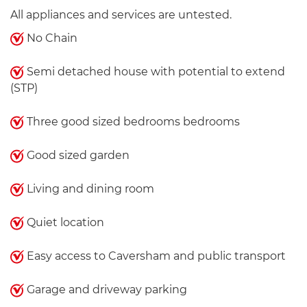
All appliances and services are untested.
No Chain
Semi detached house with potential to extend
(STP)
Three good sized bedrooms bedrooms
Good sized garden
Living and dining room
Quiet location
Easy access to Caversham and public transport
Garage and driveway parking