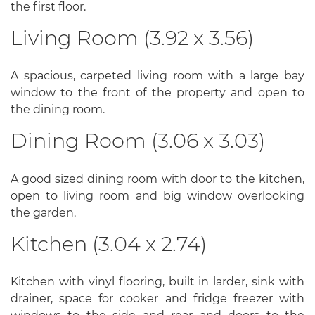
the first floor.
Living Room (3.92 x 3.56)
A spacious, carpeted living room with a large bay
window to the front of the property and open to
the dining room.
Dining Room (3.06 x 3.03)
A good sized dining room with door to the kitchen,
open to living room and big window overlooking
the garden.
Kitchen (3.04 x 2.74)
Kitchen with vinyl flooring, built in larder, sink with
drainer, space for cooker and fridge freezer with