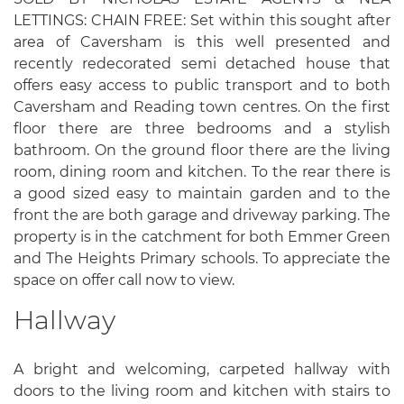
LETTINGS: CHAIN FREE: Set within this sought after
area of Caversham is this well presented and
recently redecorated semi detached house that
offers easy access to public transport and to both
Caversham and Reading town centres. On the first
floor there are three bedrooms and a stylish
bathroom. On the ground floor there are the living
room, dining room and kitchen. To the rear there is
a good sized easy to maintain garden and to the
front the are both garage and driveway parking. The
property is in the catchment for both Emmer Green
and The Heights Primary schools. To appreciate the
space on offer call now to view.
Hallway
A bright and welcoming, carpeted hallway with
doors to the living room and kitchen with stairs to