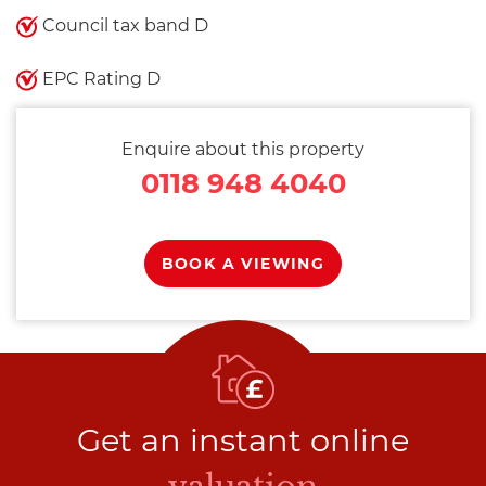
Council tax band D
EPC Rating D
Enquire about this property
0118 948 4040
BOOK A VIEWING
Get an instant online