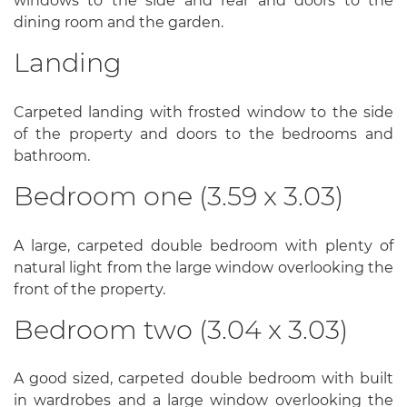
windows to the side and rear and doors to the
dining room and the garden.
Landing
Carpeted landing with frosted window to the side
of the property and doors to the bedrooms and
bathroom.
Bedroom one (3.59 x 3.03)
A large, carpeted double bedroom with plenty of
natural light from the large window overlooking the
front of the property.
Bedroom two (3.04 x 3.03)
A good sized, carpeted double bedroom with built
in wardrobes and a large window overlooking the