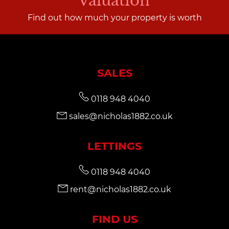
valuation
Find out how much your property is worth
SALES
0118 948 4040
sales@nicholas1882.co.uk
LETTINGS
0118 948 4040
rent@nicholas1882.co.uk
FIND US