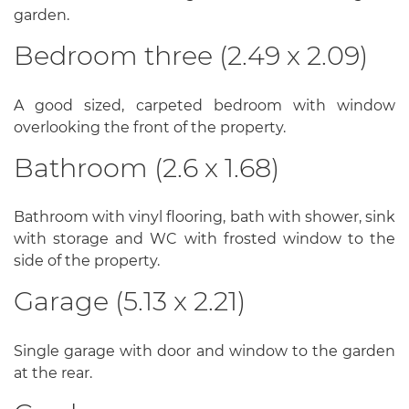
garden.
Bedroom three (2.49 x 2.09)
A good sized, carpeted bedroom with window
overlooking the front of the property.
Bathroom (2.6 x 1.68)
Bathroom with vinyl flooring, bath with shower, sink
with storage and WC with frosted window to the
side of the property.
Garage (5.13 x 2.21)
Single garage with door and window to the garden
at the rear.