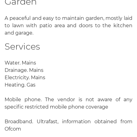
Garden
A peaceful and easy to maintain garden, mostly laid
to lawn with patio area and doors to the kitchen
and garage.
Services
Water. Mains
Drainage. Mains
Electricity. Mains
Heating. Gas
Mobile phone. The vendor is not aware of any
specific restricted mobile phone coverage
Broadband. Ultrafast, information obtained from
Ofcom