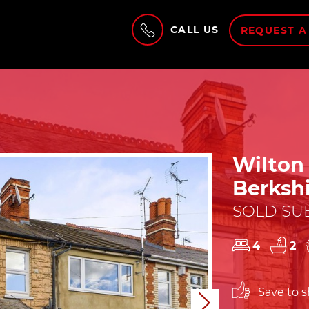
CALL US
REQUEST A
Wilton
Berksh
SOLD SUB
4
2
Save to sh
Next