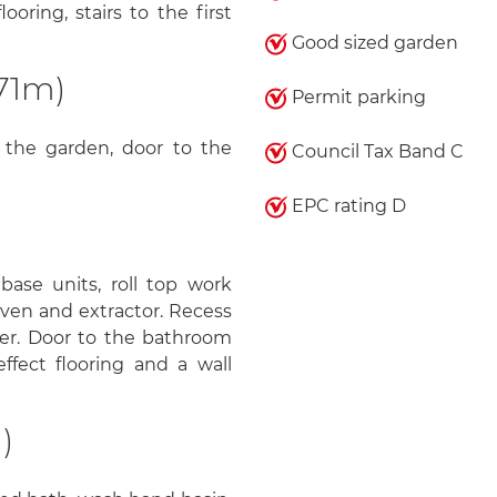
oring, stairs to the first
Good sized garden
71m)
Permit parking
 the garden, door to the
Council Tax Band C
EPC rating D
ase units, roll top work
 oven and extractor. Recess
zer. Door to the bathroom
fect flooring and a wall
)