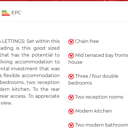
EPC
ETTINGS: Set within this
Chain free
ading is this good sized
hat has the potential to
Mid terraced bay front
e living accommodation to
house
rental investment that was
s flexible accommodation
Three / four double
 bedrooms, two reception
bedrooms
ern kitchen. To the rear
rear access. To appreciate
Two reception rooms
 view.
Modern kitchen
Two modern bathroom