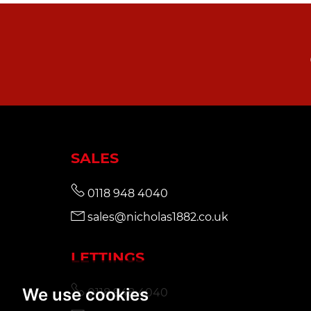
SALES
0118 948 4040
sales@nicholas1882.co.uk
LETTINGS
We use cookies
0118 948 4040