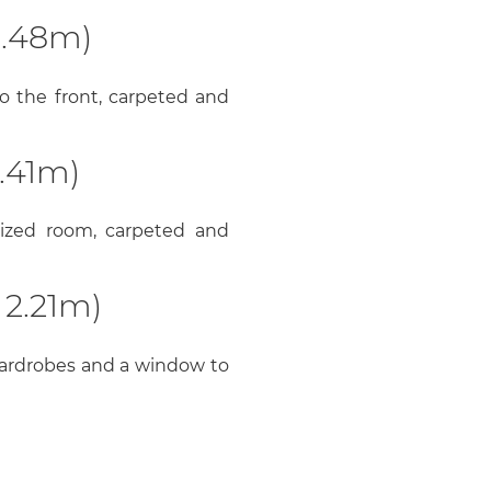
3.48m)
o the front, carpeted and
.41m)
 sized room, carpeted and
 2.21m)
wardrobes and a window to