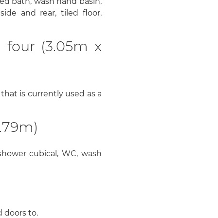
ed bath, wash hand basin,
de and rear, tiled floor,
 four (3.05m x
that is currently used as a
.79m)
hower cubical, WC, wash
 doors to.