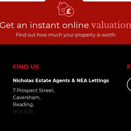
Get an instant online
valuatio
Find out how much your property is worth
FIND US
Nicholas Estate Agents & NEA Lettings
7 Prospect Street,
Caversham,
Reading,
RG4 8JB