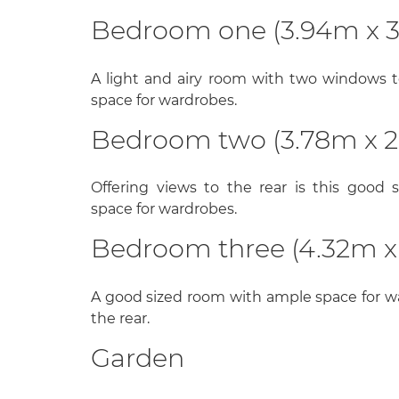
Bedroom one (3.94m x 
A light and airy room with two windows t
space for wardrobes.
Bedroom two (3.78m x 2
Offering views to the rear is this good
space for wardrobes.
Bedroom three (4.32m x
A good sized room with ample space for 
the rear.
Garden