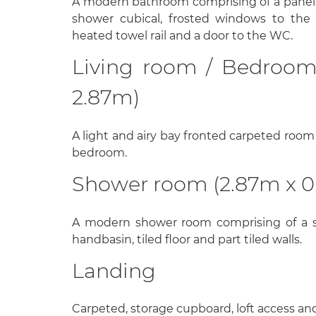
A modern bathroom comprising of a panel
shower cubical, frosted windows to the si
heated towel rail and a door to the WC.
Living room / Bedroom
2.87m)
A light and airy bay fronted carpeted room 
bedroom.
Shower room (2.87m x 0
A modern shower room comprising of a s
handbasin, tiled floor and part tiled walls.
Landing
Carpeted, storage cupboard, loft access and