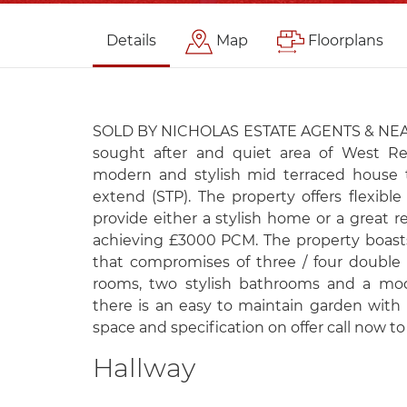
Details
Map
Floorplans
SOLD BY NICHOLAS ESTATE AGENTS & NEA L
sought after and quiet area of West Re
modern and stylish mid terraced house t
extend (STP). The property offers flexibl
provide either a stylish home or a great 
achieving £3000 PCM. The property boast
that compromises of three / four double
rooms, two stylish bathrooms and a mod
there is an easy to maintain garden with 
space and specification on offer call now to
Hallway