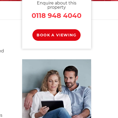
Enquire about this
property
0118 948 4040
BOOK A VIEWING
ed
s