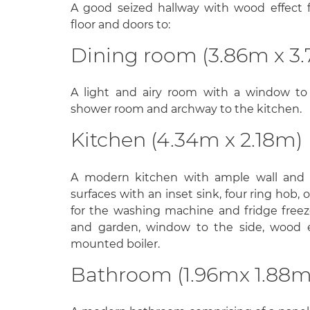
A good seized hallway with wood effect flo
floor and doors to:
Dining room (3.86m x 3.
A light and airy room with a window to
shower room and archway to the kitchen.
Kitchen (4.34m x 2.18m)
A modern kitchen with ample wall and b
surfaces with an inset sink, four ring hob,
for the washing machine and fridge free
and garden, window to the side, wood ef
mounted boiler.
Bathroom (1.96mx 1.88m