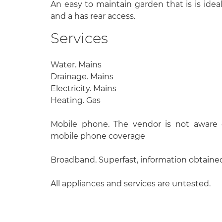
An easy to maintain garden that is is ide
and a has rear access.
Services
Water. Mains
Drainage. Mains
Electricity. Mains
Heating. Gas
Mobile phone. The vendor is not aware o
mobile phone coverage
Broadband. Superfast, information obtain
All appliances and services are untested.