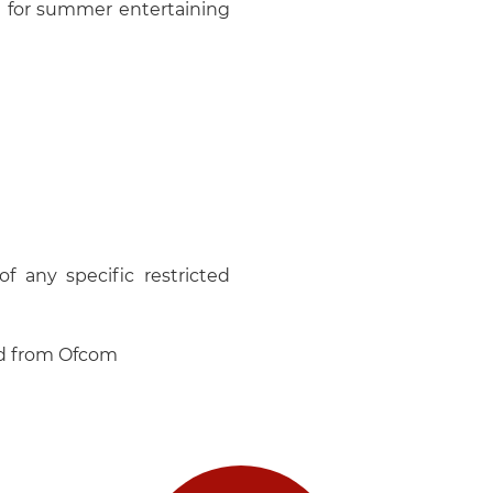
al for summer entertaining
f any specific restricted
ed from Ofcom