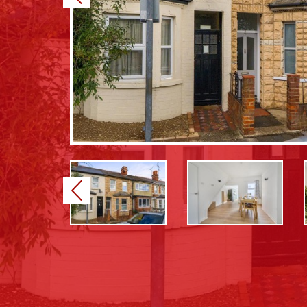
Previous