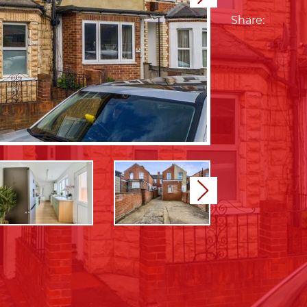
Share:
Next