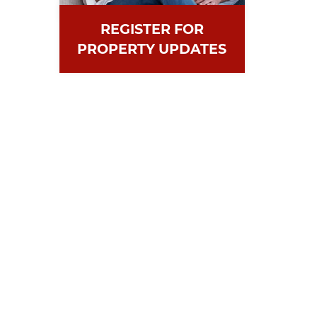
REGISTER FOR
PROPERTY UPDATES