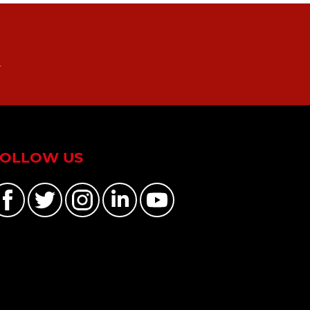
n
FOLLOW US