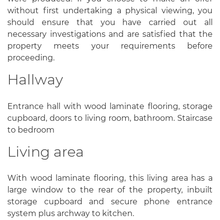
without first undertaking a physical viewing, you
should ensure that you have carried out all
necessary investigations and are satisfied that the
property meets your requirements before
proceeding.
Hallway
Entrance hall with wood laminate flooring, storage
cupboard, doors to living room, bathroom. Staircase
to bedroom
Living area
With wood laminate flooring, this living area has a
large window to the rear of the property, inbuilt
storage cupboard and secure phone entrance
system plus archway to kitchen.