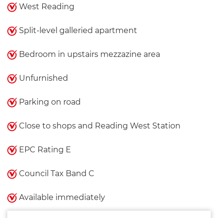
West Reading
Split-level galleried apartment
Bedroom in upstairs mezzazine area
Unfurnished
Parking on road
Close to shops and Reading West Station
EPC Rating E
Council Tax Band C
Available immediately