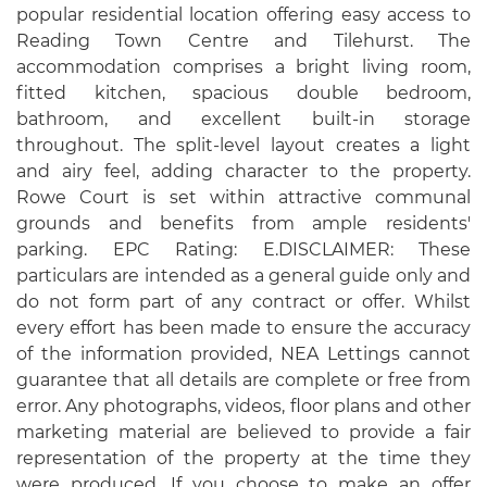
popular residential location offering easy access to
Reading Town Centre and Tilehurst. The
accommodation comprises a bright living room,
fitted kitchen, spacious double bedroom,
bathroom, and excellent built-in storage
throughout. The split-level layout creates a light
and airy feel, adding character to the property.
Rowe Court is set within attractive communal
grounds and benefits from ample residents'
parking. EPC Rating: E.DISCLAIMER: These
particulars are intended as a general guide only and
do not form part of any contract or offer. Whilst
every effort has been made to ensure the accuracy
of the information provided, NEA Lettings cannot
guarantee that all details are complete or free from
error. Any photographs, videos, floor plans and other
marketing material are believed to provide a fair
representation of the property at the time they
were produced. If you choose to make an offer