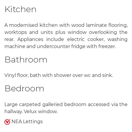
Kitchen
A modernised kitchen with wood laminate flooring,
worktops and units plus window overlooking the
rear. Appliances include electric cooker, washing
machine and undercounter fridge with freezer.
Bathroom
Vinyl floor, bath with shower over wc and sink.
Bedroom
Large carpeted galleried bedroom accessed via the
hallway. Velux window.
NEA Lettings