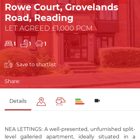
Rowe Court, Grovelands
Road, Reading
LET AGREED £1,000 PCM
1
1
1
Save to shortlist
Share:
Details
NEA LETTINGS: A well-presented, unfurnished split-
level galleried apartment, ideally situated in a