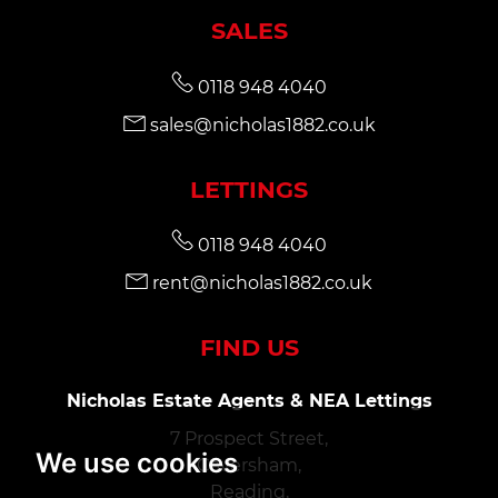
SALES
0118 948 4040
sales@nicholas1882.co.uk
LETTINGS
0118 948 4040
rent@nicholas1882.co.uk
FIND US
Nicholas Estate Agents & NEA Lettings
7 Prospect Street,
We use cookies
Caversham,
Reading,