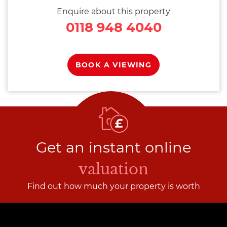
Enquire about this property
0118 948 4040
BOOK A VIEWING
Get an instant online
valuation
Find out how much your property is worth