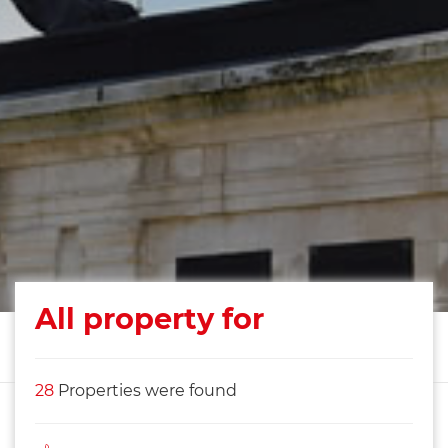
All property for
28
Properties were found