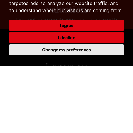
targeted ads, to analyze our website traffic, and
valuation
to understand where our visitors are coming from.
Find out how much your property is worth
I agree
I decline
Change my preferences
SALES
0118 948 4040
sales@nicholas1882.co.uk
LETTINGS
0118 948 4040
rent@nicholas1882.co.uk