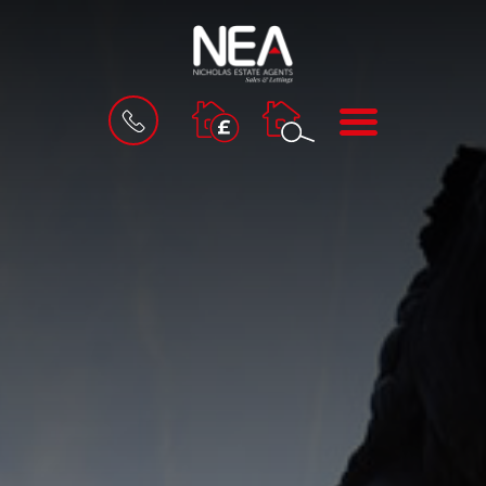
BOOK
MENU
A
VALUATION