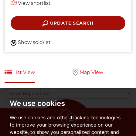
View shortlist
UPDATE SEARCH
Show sold/let
List View
Map View
Sort
by:
We use cookies
We use cookies and other tracking technologies
to improve your browsing experience on our
Get an instant online
website, to show you personalized content and