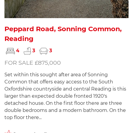
Peppard Road, Sonning Common,
Reading
4
3
3
FOR SALE £875,000
Set within this sought after area of Sonning
Common that offers easy access to the South
Oxfordshire countryside and central Reading is this
larger than expected double fronted 1920's
detached house. On the first floor there are three
double bedrooms and a modern bathroom. On the
top floor there...