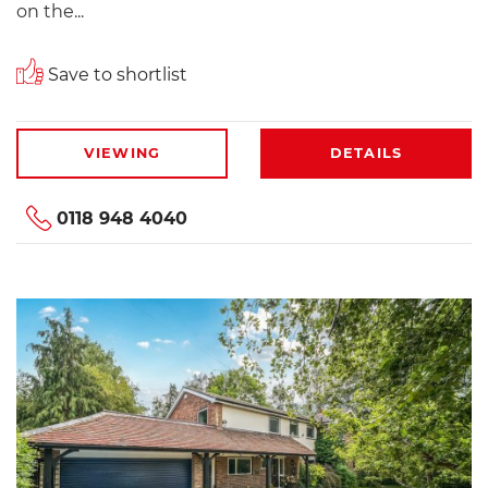
on the...
Save to shortlist
VIEWING
DETAILS
0118 948 4040