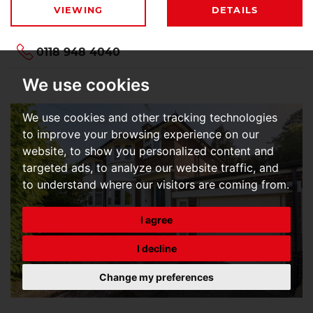
VIEWING
DETAILS
0118 948 4040
We use cookies
We use cookies and other tracking technologies
to improve your browsing experience on our
website, to show you personalized content and
targeted ads, to analyze our website traffic, and
to understand where our visitors are coming from.
I agree
I decline
Change my preferences