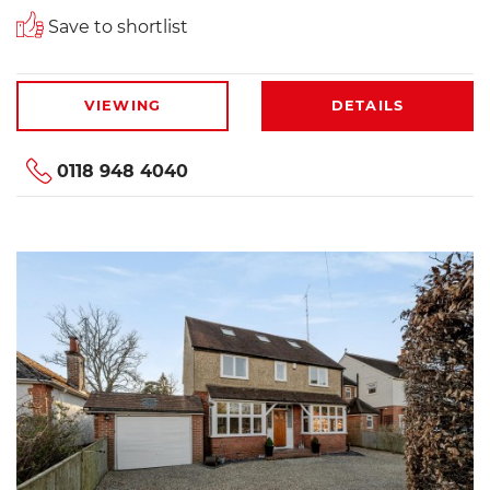
Save to shortlist
VIEWING
DETAILS
0118 948 4040