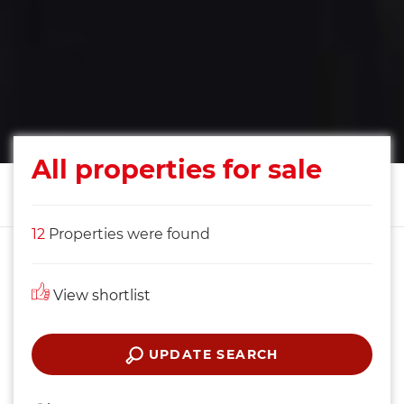
All properties for sale
12
Properties were found
View shortlist
UPDATE SEARCH