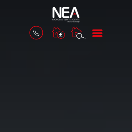
BOOK
MENU
A
VALUATION