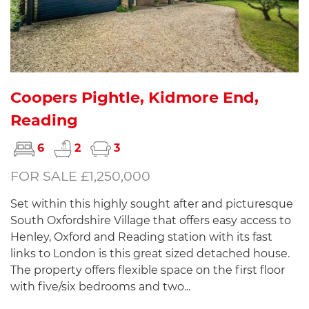
Coopers Pightle, Kidmore End,
Reading
6
2
3
FOR SALE £1,250,000
Set within this highly sought after and picturesque
South Oxfordshire Village that offers easy access to
Henley, Oxford and Reading station with its fast
links to London is this great sized detached house.
The property offers flexible space on the first floor
with five/six bedrooms and two...