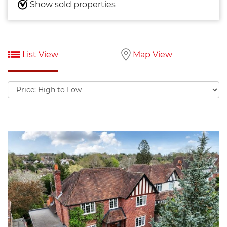
Show sold properties
List View
Map View
Sort
by: