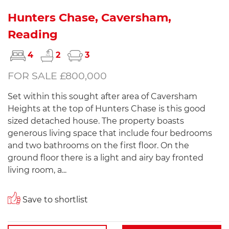
Hunters Chase, Caversham,
Reading
4
2
3
FOR SALE £800,000
Set within this sought after area of Caversham
Heights at the top of Hunters Chase is this good
sized detached house. The property boasts
generous living space that include four bedrooms
and two bathrooms on the first floor. On the
ground floor there is a light and airy bay fronted
living room, a...
Save to shortlist