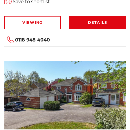
Save to shortlist
VIEWING
DETAILS
0118 948 4040