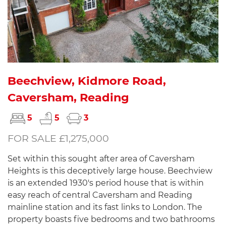
Beechview, Kidmore Road,
Caversham, Reading
5
5
3
FOR SALE £1,275,000
Set within this sought after area of Caversham
Heights is this deceptively large house. Beechview
is an extended 1930's period house that is within
easy reach of central Caversham and Reading
mainline station and its fast links to London. The
property boasts five bedrooms and two bathrooms