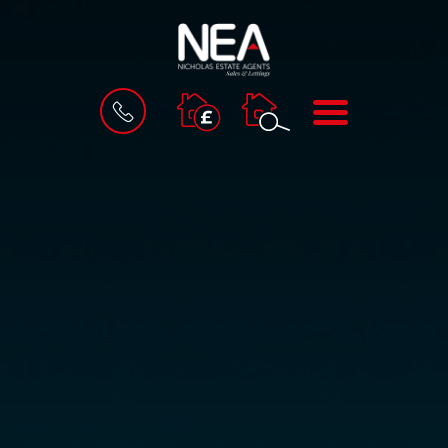
BOOK
MENU
A
VALUATION