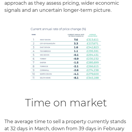
approach as they assess pricing, wider economic
signals and an uncertain longer-term picture.
Time on market
The average time to sell a property currently stands
at 32 days in March, down from 39 days in February