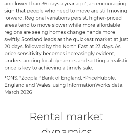
and lower than 36 days a year ago⁴, an encouraging
sign that people who need to move are still moving
forward. Regional variations persist, higher-priced
areas tend to move slower while more affordable
regions are seeing homes change hands more
swiftly. Scotland leads as the quickest market at just
20 days, followed by the North East at 23 days. As
price sensitivity becomes increasingly evident,
understanding local dynamics and setting a realistic
price is key to achieving a timely sale.
¹ONS, ²Zoopla, ³Bank of England, ⁴PriceHubble,
England and Wales, using InformationWorks data,
March 2026
Rental market
dynamics