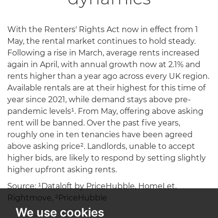
With the Renters' Rights Act now in effect from 1
May, the rental market continues to hold steady.
Following a rise in March, average rents increased
again in April, with annual growth now at 2.1% and
rents higher than a year ago across every UK region.
Available rentals are at their highest for this time of
year since 2021, while demand stays above pre-
pandemic levels¹. From May, offering above asking
rent will be banned. Over the past five years,
roughly one in ten tenancies have been agreed
above asking price². Landlords, unable to accept
higher bids, are likely to respond by setting slightly
higher upfront asking rents.
Source: ¹Dataloft by PriceHubble, HomeLet,
Rightmove, ²PriceHubble
We use cookies