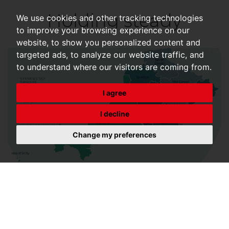
Holding steady
We use cookies and other tracking technologies
to improve your browsing experience on our
website, to show you personalized content and
targeted ads, to analyze our website traffic, and
to understand where our visitors are coming from.
I agree
I decline
Change my preferences
Despite uncertainty and elevated mortgage rates,
resilience continues, with needs-based movers
continuing to transact, supporting overall stability.
Transactions rose by 1% in March to 104,070, from
102,750 in February, however figures were 41% lower