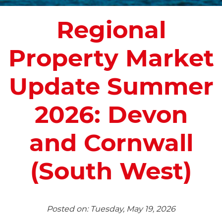
Regional
Property Market
Update Summer
2026: Devon
and Cornwall
(South West)
Posted on: Tuesday, May 19, 2026