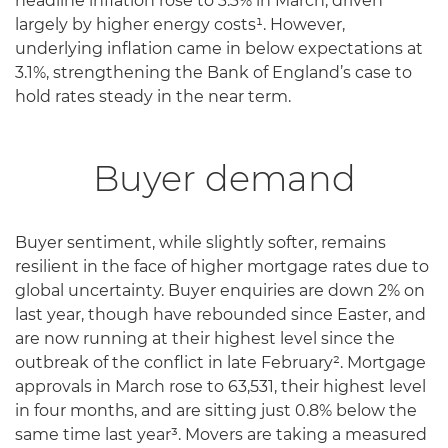
headline inflation rose to 3.3% in March, driven
largely by higher energy costs¹. However,
underlying inflation came in below expectations at
3.1%, strengthening the Bank of England’s case to
hold rates steady in the near term.
Buyer demand
Buyer sentiment, while slightly softer, remains
resilient in the face of higher mortgage rates due to
global uncertainty. Buyer enquiries are down 2% on
last year, though have rebounded since Easter, and
are now running at their highest level since the
outbreak of the conflict in late February². Mortgage
approvals in March rose to 63,531, their highest level
in four months, and are sitting just 0.8% below the
same time last year³. Movers are taking a measured