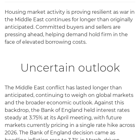
Housing market activity is proving resilient as war in
the Middle East continues for longer than originally
anticipated. Committed buyers and sellers are
pressing ahead, helping demand hold firm in the
face of elevated borrowing costs.
Uncertain outlook
The Middle East conflict has lasted longer than
anticipated, continuing to weigh on global markets
and the broader economic outlook. Against this
backdrop, the Bank of England held interest rates
steady at 3.75% at its April meeting, with future
markets currently pricing in a single rate hike across
2026. The Bank of England decision came as