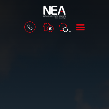
BOOK
MENU
A
VALUATION