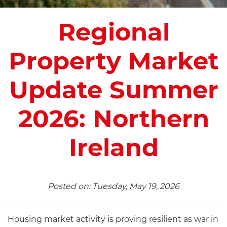
Regional
Property Market
Update Summer
2026: Northern
Ireland
Posted on: Tuesday, May 19, 2026
Housing market activity is proving resilient as war in