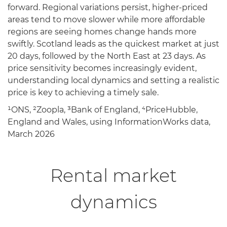
forward. Regional variations persist, higher-priced
areas tend to move slower while more affordable
regions are seeing homes change hands more
swiftly. Scotland leads as the quickest market at just
20 days, followed by the North East at 23 days. As
price sensitivity becomes increasingly evident,
understanding local dynamics and setting a realistic
price is key to achieving a timely sale.
¹ONS, ²Zoopla, ³Bank of England, ⁴PriceHubble,
England and Wales, using InformationWorks data,
March 2026
Rental market
dynamics