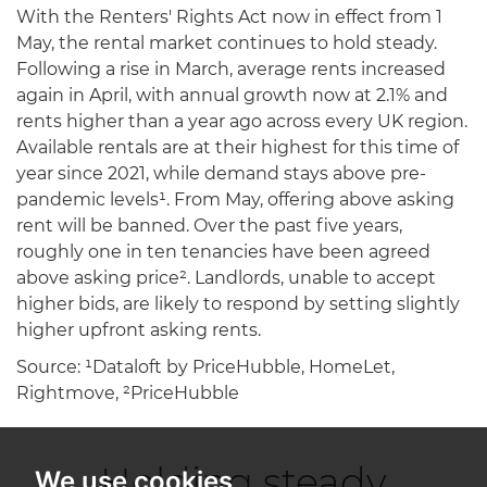
With the Renters' Rights Act now in effect from 1
May, the rental market continues to hold steady.
Following a rise in March, average rents increased
again in April, with annual growth now at 2.1% and
rents higher than a year ago across every UK region.
Available rentals are at their highest for this time of
year since 2021, while demand stays above pre-
pandemic levels¹. From May, offering above asking
rent will be banned. Over the past five years,
roughly one in ten tenancies have been agreed
above asking price². Landlords, unable to accept
higher bids, are likely to respond by setting slightly
higher upfront asking rents.
Source: ¹Dataloft by PriceHubble, HomeLet,
Rightmove, ²PriceHubble
Holding steady
We use cookies