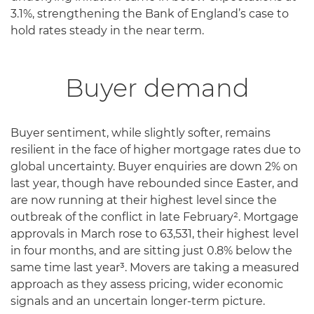
3.1%, strengthening the Bank of England’s case to
hold rates steady in the near term.
Buyer demand
Buyer sentiment, while slightly softer, remains
resilient in the face of higher mortgage rates due to
global uncertainty. Buyer enquiries are down 2% on
last year, though have rebounded since Easter, and
are now running at their highest level since the
outbreak of the conflict in late February². Mortgage
approvals in March rose to 63,531, their highest level
in four months, and are sitting just 0.8% below the
same time last year³. Movers are taking a measured
approach as they assess pricing, wider economic
signals and an uncertain longer-term picture.