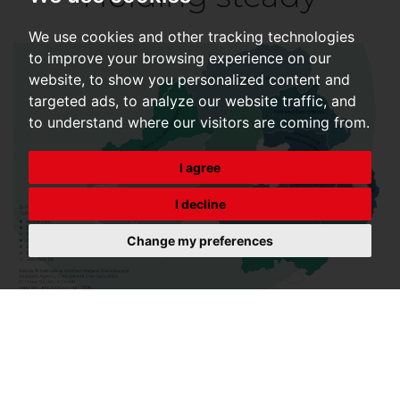
We use cookies and other tracking technologies
to improve your browsing experience on our
website, to show you personalized content and
targeted ads, to analyze our website traffic, and
to understand where our visitors are coming from.
I agree
I decline
Change my preferences
Despite uncertainty and elevated mortgage rates,
resilience continues, with needs-based movers
continuing to transact, supporting overall stability.
Transactions rose by 1% in March to 104,070, from