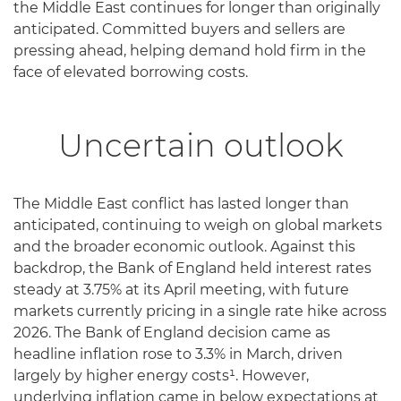
the Middle East continues for longer than originally
anticipated. Committed buyers and sellers are
pressing ahead, helping demand hold firm in the
face of elevated borrowing costs.
Uncertain outlook
The Middle East conflict has lasted longer than
anticipated, continuing to weigh on global markets
and the broader economic outlook. Against this
backdrop, the Bank of England held interest rates
steady at 3.75% at its April meeting, with future
markets currently pricing in a single rate hike across
2026. The Bank of England decision came as
headline inflation rose to 3.3% in March, driven
largely by higher energy costs¹. However,
underlying inflation came in below expectations at