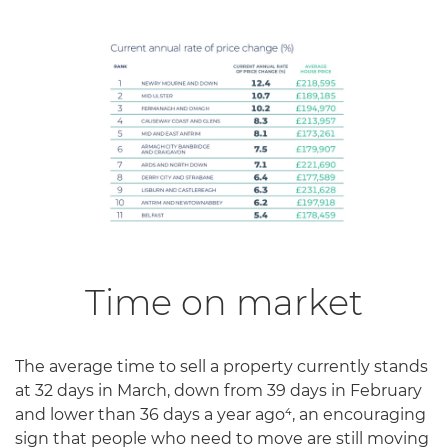
Time on market
The average time to sell a property currently stands
at 32 days in March, down from 39 days in February
and lower than 36 days a year ago⁴, an encouraging
sign that people who need to move are still moving