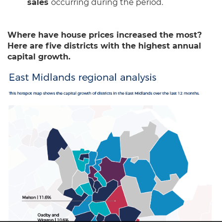
sales
occurring during the period.
Where have house prices increased the most?
Here are five districts with the highest annual
capital growth.