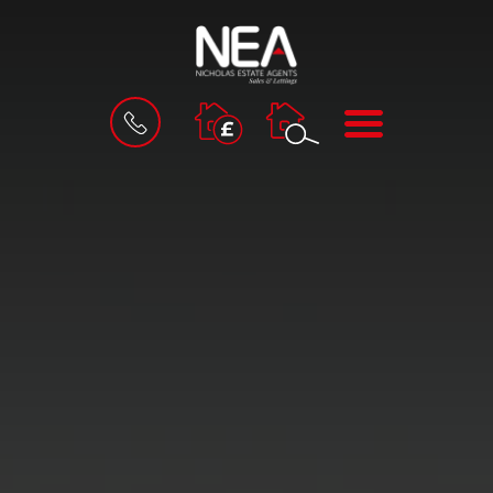
BOOK
MENU
A
VALUATION