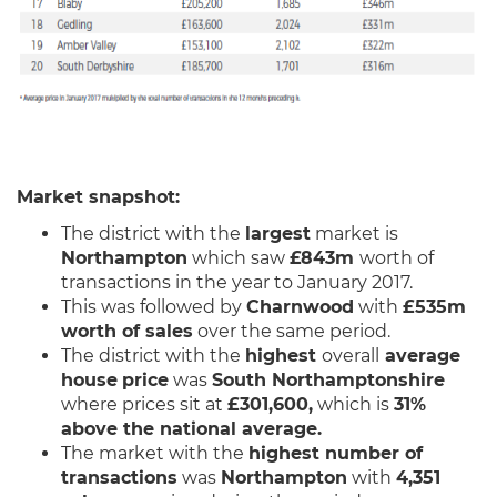
Market snapshot:
The district with the
largest
market is
Northampton
which saw
£843m
worth of
transactions in the year to January 2017.
This was followed by
Charnwood
with
£535m
worth of sales
over the same period.
The district with the
highest
overall
average
house
price
was
South Northamptonshire
where prices sit at
£301,600,
which is
31%
above the national average.
The market with the
highest number of
transactions
was
Northampton
with
4,351