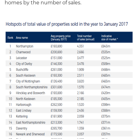
homes by the number of sales.