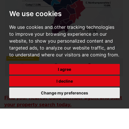
We use cookies
We use cookies and other tracking technologies
to improve your browsing experience on our
website, to show you personalized content and
targeted ads, to analyze our website traffic, and
to understand where our visitors are coming from.
I agree
I decline
Change my preferences
Find your nearest Guild Member agent and start
your property search today.