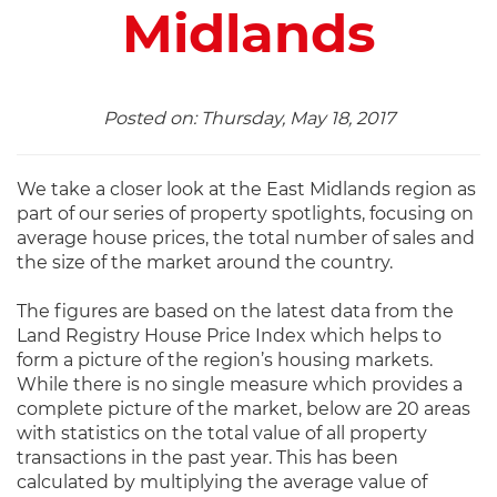
Midlands
Posted on: Thursday, May 18, 2017
We take a closer look at the East Midlands region as
part of our series of property spotlights, focusing on
average house prices, the total number of sales and
the size of the market around the country.
The figures are based on the latest data from the
Land Registry House Price Index which helps to
form a picture of the region’s housing markets.
While there is no single measure which provides a
complete picture of the market, below are 20 areas
with statistics on the total value of all property
transactions in the past year. This has been
calculated by multiplying the average value of