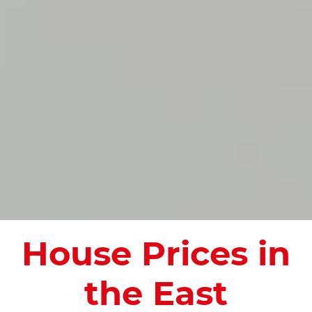
House Prices in
the East